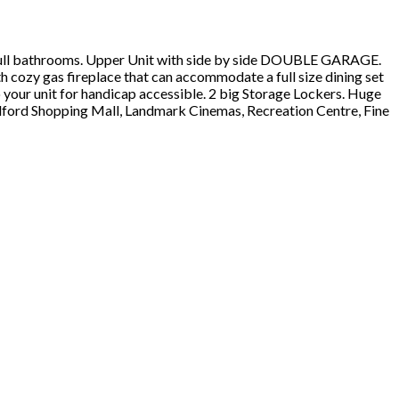
 full bathrooms. Upper Unit with side by side DOUBLE GARAGE.
 cozy gas fireplace that can accommodate a full size dining set
 your unit for handicap accessible. 2 big Storage Lockers. Huge
ldford Shopping Mall, Landmark Cinemas, Recreation Centre, Fine