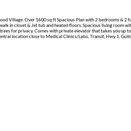
wood Village. Over 1600 sq ft Spacious Plan with 2 bedrooms & 2
 in closet & Jet tub and heated floors. Spacious living room with
rees for privacy. Comes with private elevator that takes you up to
tral location close to Medical Clinics/Labs, Transit, Hwy 1, Gui