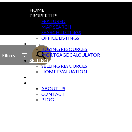
HOME
PROPERTIES
FEATURED
MAP SEARCH
SEARCH LISTINGS
OFFICE LISTINGS
ACTIVE
BUYING
BUYING RESOURCES
SOLD
MORTGAGE CALCULATOR
Filters
SELLING
SELLING RESOURCES
HOME EVALUATION
MARKET REPORTS
ABOUT
ABOUT US
CONTACT
BLOG