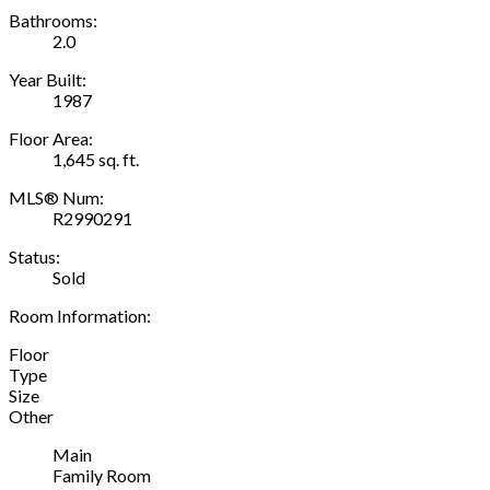
Bathrooms:
2.0
Year Built:
1987
Floor Area:
1,645 sq. ft.
MLS® Num:
R2990291
Status:
Sold
Room Information:
Floor
Type
Size
Other
Main
Family Room