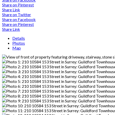
Share on Pinterest
Share Link
Share on Twitter
Share on Facebook
Share on Pinterest
Share Link
Details
Photos
Map