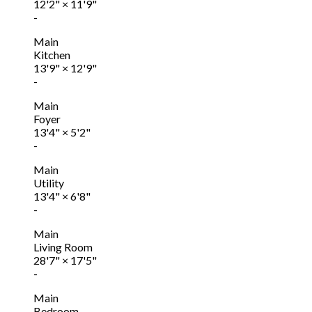
12'2"
×
11'9"
-
Main
Kitchen
13'9"
×
12'9"
-
Main
Foyer
13'4"
×
5'2"
-
Main
Utility
13'4"
×
6'8"
-
Main
Living Room
28'7"
×
17'5"
-
Main
Bedroom