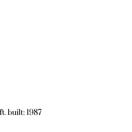
ft.
built:
1987