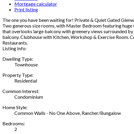
Mortgage calculator
Print listing
The one you have been waiting for! Private & Quiet Gated Glen
Two generous size rooms, with Master Bedroom featuring huge walk
that overlooks large balcony with greenery views surrounded by t
balcony. Clubhouse with Kitchen, Workshop & Exercise Room. Cen
Restaurants.
Listing Info:
Dwelling Type:
Townhouse
Property Type:
Residential
Common Interest:
Condominium
Home Style:
Common Walls - No One Above, Rancher/Bungalow
Bedrooms:
2