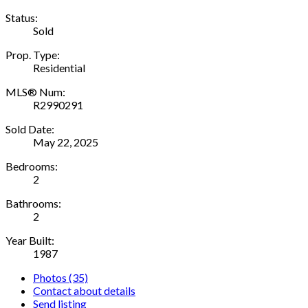
Status:
Sold
Prop. Type:
Residential
MLS® Num:
R2990291
Sold Date:
May 22, 2025
Bedrooms:
2
Bathrooms:
2
Year Built:
1987
Photos (35)
Contact about details
Send listing