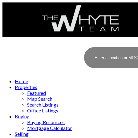
Home
Properties
Featured
Map Search
Search Listings
Office Listings
Buying
Buying Resources
Mortgage Calculator
Selling