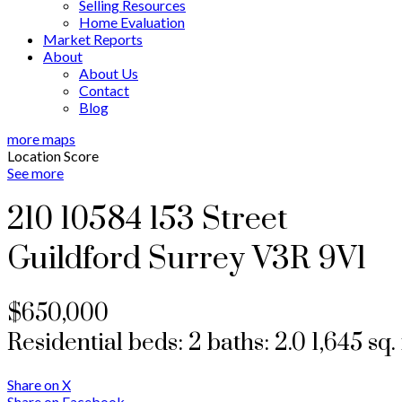
Selling Resources
Home Evaluation
Market Reports
About
About Us
Contact
Blog
more maps
Location Score
See more
210 10584 153 Street
Guildford
Surrey
V3R 9V1
$650,000
Residential
beds:
2
baths:
2.0
1,645 sq. 
Share on X
Share on Facebook