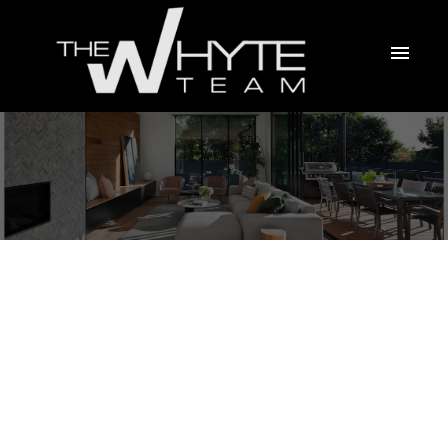
4 15833 26 AVENUE
Grandview Surrey
Surrey
V3Z 2X5
$625,000