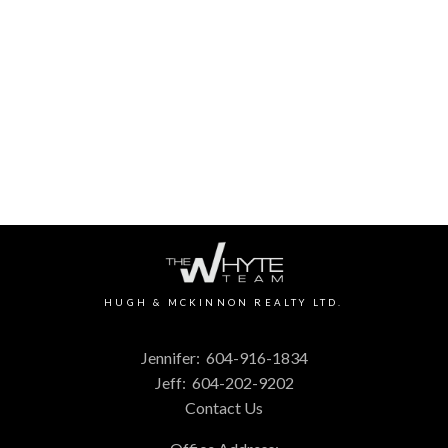
HUGH & MCKINNON REALTY LTD.
1 (604) 9161834
Contact by Email
The data relating to real estate on this website comes in part from the MLS®
Reciprocity program of either the Greater Vancouver REALTORS® (GVR), the
Fraser Valley Real Estate Board (FVREB) or the Chilliwack and District Real
Estate Board (CADREB). Real estate listings held by participating real estate
firms are marked with the MLS® logo and detailed information about the listing
includes the name of the listing agent. This representation is based in whole or
part on data generated by either the GVR, the FVREB or the CADREB which
assumes no responsibility for its accuracy. The materials contained on this page
may not be reproduced without the express written consent of either the GVR,
the FVREB or the CADREB.
HUGH & MCKINNON REALTY LTD.
Jennifer:
604-916-1834
Jeff:
604-202-9202
Contact Us