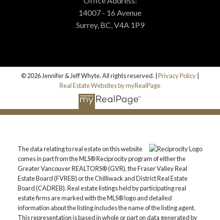
Office Address:
14007 - 16 Avenue
Surrey, BC, V4A 1P9
© 2026 Jennifer & Jeff Whyte. All rights reserved. |
Privacy Policy
|
Real Estate Websites by myRealPage
The data relating to real estate on this website
comes in part from the MLS® Reciprocity program of either the
Greater Vancouver REALTORS® (GVR), the Fraser Valley Real
Estate Board (FVREB) or the Chilliwack and District Real Estate
Board (CADREB). Real estate listings held by participating real
estate firms are marked with the MLS® logo and detailed
information about the listing includes the name of the listing agent.
This representation is based in whole or part on data generated by