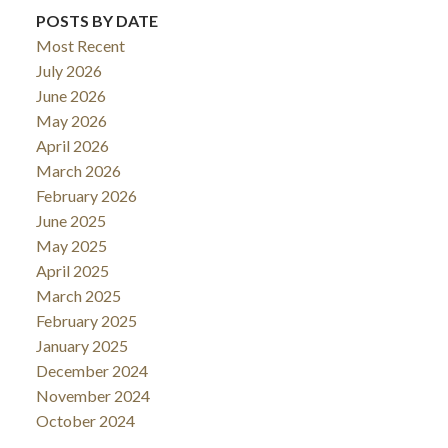
POSTS BY DATE
Most Recent
July 2026
June 2026
May 2026
April 2026
March 2026
February 2026
June 2025
May 2025
April 2025
March 2025
February 2025
January 2025
December 2024
November 2024
October 2024