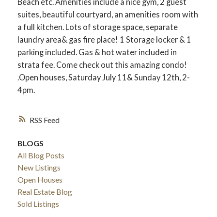
Beach etc. Amenities include a nice gym, 2 guest
suites, beautiful courtyard, an amenities room with
a full kitchen. Lots of storage space, separate
laundry area& gas fire place! 1 Storage locker & 1
parking included. Gas & hot water included in
strata fee. Come check out this amazing condo!
.Open houses, Saturday July 11& Sunday 12th, 2-
4pm.
RSS
BLOGS
All Blog Posts
New Listings
Open Houses
Real Estate Blog
Sold Listings