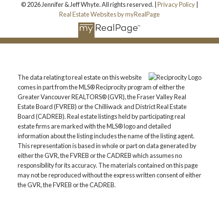
© 2026 Jennifer & Jeff Whyte. All rights reserved. |
Privacy Policy
|
Real Estate Websites by myRealPage
The data relating to real estate on this website
comes in part from the MLS® Reciprocity program of either the
Greater Vancouver REALTORS® (GVR), the Fraser Valley Real
Estate Board (FVREB) or the Chilliwack and District Real Estate
Board (CADREB). Real estate listings held by participating real
estate firms are marked with the MLS® logo and detailed
information about the listing includes the name of the listing agent.
This representation is based in whole or part on data generated by
either the GVR, the FVREB or the CADREB which assumes no
responsibility for its accuracy. The materials contained on this page
may not be reproduced without the express written consent of either
the GVR, the FVREB or the CADREB.