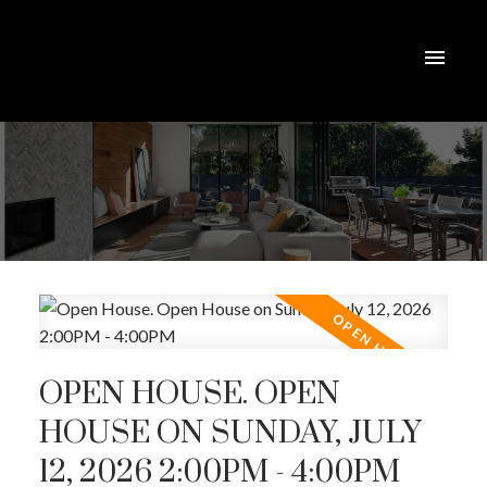
OPEN HOUSE. OPEN
HOUSE ON SUNDAY, JULY
12, 2026 2:00PM - 4:00PM