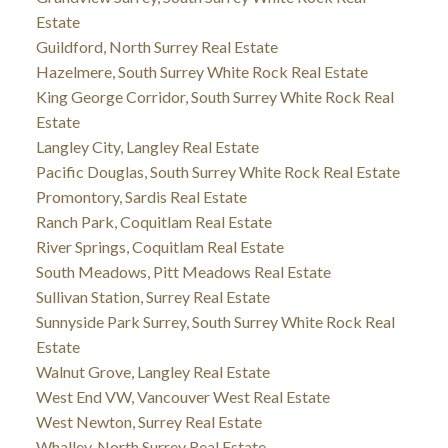
Estate
Guildford, North Surrey Real Estate
Hazelmere, South Surrey White Rock Real Estate
King George Corridor, South Surrey White Rock Real
Estate
Langley City, Langley Real Estate
Pacific Douglas, South Surrey White Rock Real Estate
Promontory, Sardis Real Estate
Ranch Park, Coquitlam Real Estate
River Springs, Coquitlam Real Estate
South Meadows, Pitt Meadows Real Estate
Sullivan Station, Surrey Real Estate
Sunnyside Park Surrey, South Surrey White Rock Real
Estate
Walnut Grove, Langley Real Estate
West End VW, Vancouver West Real Estate
West Newton, Surrey Real Estate
Whalley, North Surrey Real Estate