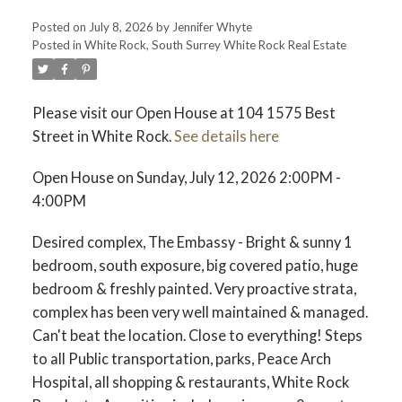
Posted on
July 8, 2026
by
Jennifer Whyte
ACTIVE
SOLD
Posted in
White Rock, South Surrey White Rock Real Estate
Please visit our Open House at 104 1575 Best
Street in White Rock.
See details here
Open House on Sunday, July 12, 2026 2:00PM -
4:00PM
Desired complex, The Embassy - Bright & sunny 1
bedroom, south exposure, big covered patio, huge
bedroom & freshly painted. Very proactive strata,
complex has been very well maintained & managed.
Can't beat the location. Close to everything! Steps
to all Public transportation, parks, Peace Arch
Hospital, all shopping & restaurants, White Rock