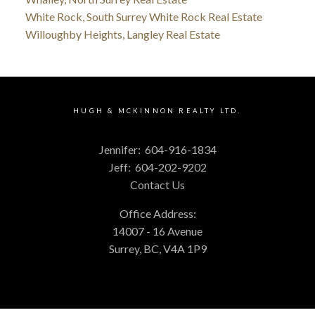
White Rock, South Surrey White Rock Real Estate
Willoughby Heights, Langley Real Estate
HUGH & MCKINNON REALTY LTD.
Jennifer:
604-916-1834
Jeff:
604-202-9202
Contact Us
Office Address:
14007 - 16 Avenue
Surrey, BC, V4A 1P9