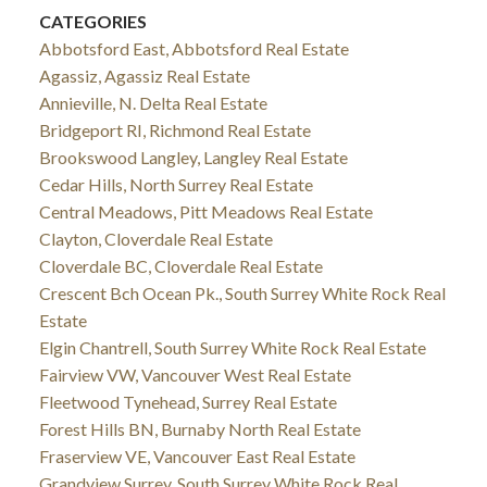
CATEGORIES
Abbotsford East, Abbotsford Real Estate
Agassiz, Agassiz Real Estate
Annieville, N. Delta Real Estate
Bridgeport RI, Richmond Real Estate
Brookswood Langley, Langley Real Estate
Cedar Hills, North Surrey Real Estate
Central Meadows, Pitt Meadows Real Estate
Clayton, Cloverdale Real Estate
Cloverdale BC, Cloverdale Real Estate
Crescent Bch Ocean Pk., South Surrey White Rock Real
Estate
Elgin Chantrell, South Surrey White Rock Real Estate
Fairview VW, Vancouver West Real Estate
Fleetwood Tynehead, Surrey Real Estate
Forest Hills BN, Burnaby North Real Estate
Fraserview VE, Vancouver East Real Estate
Grandview Surrey, South Surrey White Rock Real