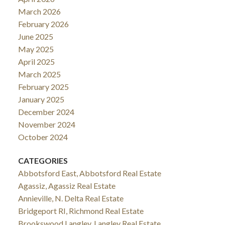
March 2026
February 2026
June 2025
May 2025
April 2025
March 2025
February 2025
January 2025
December 2024
November 2024
October 2024
CATEGORIES
Abbotsford East, Abbotsford Real Estate
Agassiz, Agassiz Real Estate
Annieville, N. Delta Real Estate
Bridgeport RI, Richmond Real Estate
Brookswood Langley, Langley Real Estate