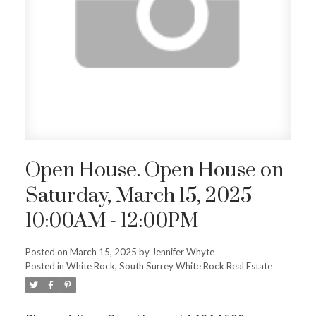
ACTIVE
SOLD
Open House. Open House on
Saturday, March 15, 2025
10:00AM - 12:00PM
Posted on
March 15, 2025
by
Jennifer Whyte
Posted in
White Rock, South Surrey White Rock Real Estate