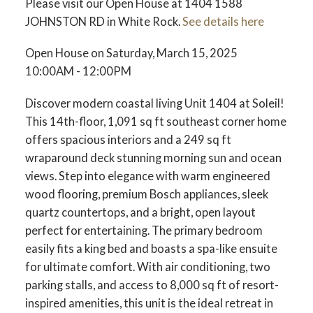
Please visit our Open House at 1404 1588
JOHNSTON RD in White Rock.
See details here
Open House on Saturday, March 15, 2025
10:00AM - 12:00PM
Discover modern coastal living Unit 1404 at Soleil!
This 14th-floor, 1,091 sq ft southeast corner home
offers spacious interiors and a 249 sq ft
wraparound deck stunning morning sun and ocean
views. Step into elegance with warm engineered
wood flooring, premium Bosch appliances, sleek
quartz countertops, and a bright, open layout
perfect for entertaining. The primary bedroom
easily fits a king bed and boasts a spa-like ensuite
for ultimate comfort. With air conditioning, two
parking stalls, and access to 8,000 sq ft of resort-
inspired amenities, this unit is the ideal retreat in