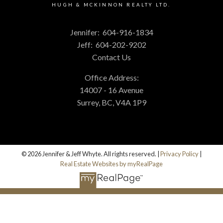
HUGH & MCKINNON REALTY LTD.
Jennifer:
604-916-1834
Jeff:
604-202-9202
Contact Us
Office Address:
14007 - 16 Avenue
Surrey, BC, V4A 1P9
© 2026 Jennifer & Jeff Whyte. All rights reserved. |
Privacy Policy
|
Real Estate Websites by myRealPage