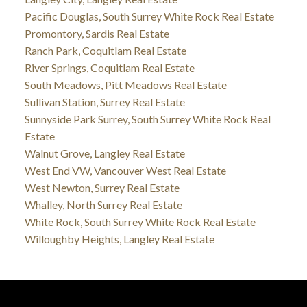
Pacific Douglas, South Surrey White Rock Real Estate
Promontory, Sardis Real Estate
Ranch Park, Coquitlam Real Estate
River Springs, Coquitlam Real Estate
South Meadows, Pitt Meadows Real Estate
Sullivan Station, Surrey Real Estate
Sunnyside Park Surrey, South Surrey White Rock Real
Estate
Walnut Grove, Langley Real Estate
West End VW, Vancouver West Real Estate
West Newton, Surrey Real Estate
Whalley, North Surrey Real Estate
White Rock, South Surrey White Rock Real Estate
Willoughby Heights, Langley Real Estate