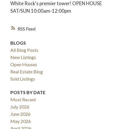
White Rock's premier tower! OPEN HOUSE
SAT/SUN 10:00am-12:00pm
RSS
BLOGS
All Blog Posts
New Listings
Open Houses
Real Estate Blog
Sold Listings
POSTS BY DATE
Most Recent
July 2026
June 2026
May 2026
April 2026