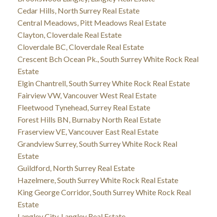
Cedar Hills, North Surrey Real Estate
Central Meadows, Pitt Meadows Real Estate
Clayton, Cloverdale Real Estate
Cloverdale BC, Cloverdale Real Estate
Crescent Bch Ocean Pk., South Surrey White Rock Real
Estate
Elgin Chantrell, South Surrey White Rock Real Estate
Fairview VW, Vancouver West Real Estate
Fleetwood Tynehead, Surrey Real Estate
Forest Hills BN, Burnaby North Real Estate
Fraserview VE, Vancouver East Real Estate
Grandview Surrey, South Surrey White Rock Real
Estate
Guildford, North Surrey Real Estate
Hazelmere, South Surrey White Rock Real Estate
King George Corridor, South Surrey White Rock Real
Estate
Langley City, Langley Real Estate