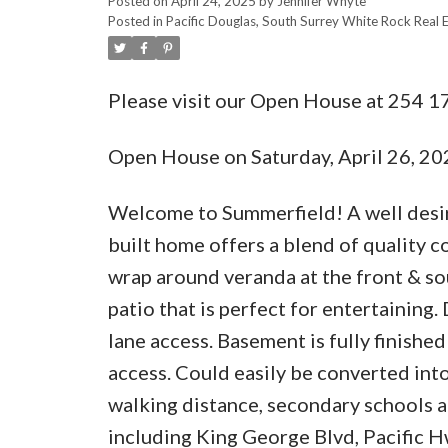
Posted on
April 24, 2025
by
Jennifer Whyte
Posted in
Pacific Douglas, South Surrey White Rock Real 
Please visit our Open House at 254 17
Open House on Saturday, April 26, 2
Welcome to Summerfield! A well desir
built home offers a blend of quality 
wrap around veranda at the front & sou
patio that is perfect for entertaining
lane access. Basement is fully finish
access. Could easily be converted into
walking distance, secondary schools ar
including King George Blvd, Pacific 