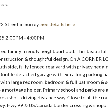
Estate
2 Street in Surrey.
See details here
025 2:00PM - 4:00PM
ed family friendly neighbourhood. This beautiful
construction & thoughtful design. On A CORNER LO
th side, fully fenced rear yard with privacy hedgi
. Double detached garage with extra long parking p
ed with large rec room, bedroom & full bathroom & 
 a mortgage helper. Primary school and parks are a
e a short driving distance way. Close to all the ro
Hwy, Hwy 99 & US/Canada border crossing & shopp