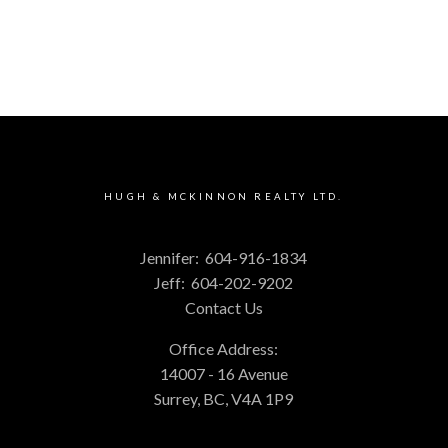
HUGH & MCKINNON REALTY LTD.
Jennifer:
604-916-1834
Jeff:
604-202-9202
Contact Us
Office Address:
14007 - 16 Avenue
Surrey, BC, V4A 1P9