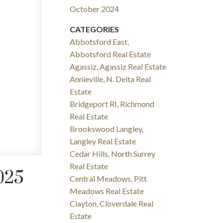
October 2024
CATEGORIES
Abbotsford East,
Abbotsford Real Estate
Agassiz, Agassiz Real Estate
Annieville, N. Delta Real
Estate
Bridgeport RI, Richmond
Real Estate
Brookswood Langley,
Langley Real Estate
Cedar Hills, North Surrey
Real Estate
025
Central Meadows, Pitt
Meadows Real Estate
Clayton, Cloverdale Real
Estate