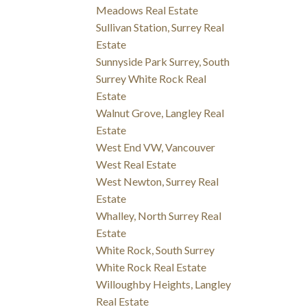
Meadows Real Estate
Sullivan Station, Surrey Real
Estate
Sunnyside Park Surrey, South
Surrey White Rock Real
Estate
Walnut Grove, Langley Real
Estate
West End VW, Vancouver
West Real Estate
West Newton, Surrey Real
Estate
Whalley, North Surrey Real
Estate
White Rock, South Surrey
White Rock Real Estate
Willoughby Heights, Langley
Real Estate