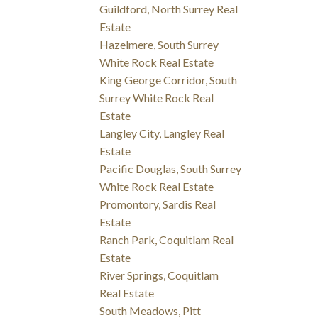
Guildford, North Surrey Real
Estate
Hazelmere, South Surrey
White Rock Real Estate
King George Corridor, South
Surrey White Rock Real
Estate
Langley City, Langley Real
Estate
Pacific Douglas, South Surrey
White Rock Real Estate
Promontory, Sardis Real
Estate
Ranch Park, Coquitlam Real
Estate
River Springs, Coquitlam
Real Estate
South Meadows, Pitt