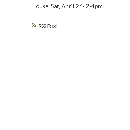
House, Sat, April 26- 2-4pm.
RSS