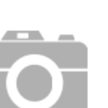
Price