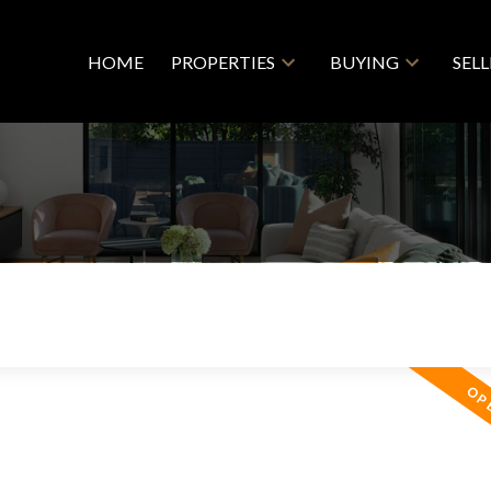
HOME
PROPERTIES
BUYING
SEL