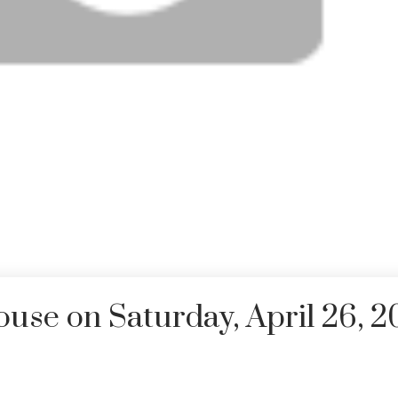
se on Saturday, April 26, 2