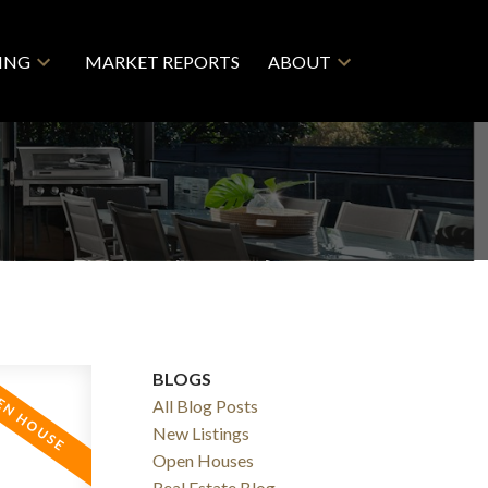
LING
MARKET REPORTS
ABOUT
BLOGS
All Blog Posts
New Listings
Open Houses
Real Estate Blog