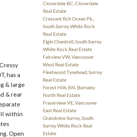
Cloverdale BC, Cloverdale
Real Estate
Crescent Bch Ocean Pk.,
South Surrey White Rock
Real Estate
Elgin Chantrell, South Surrey
White Rock Real Estate
Fairview VW, Vancouver
 Cressy
West Real Estate
Fleetwood Tynehead, Surrey
T, has a
Real Estate
ng & large
Forest Hills BN, Burnaby
ad & rear
North Real Estate
Fraserview VE, Vancouver
separate
East Real Estate
ll within
Grandview Surrey, South
utes
Surrey White Rock Real
ing. Open
Estate