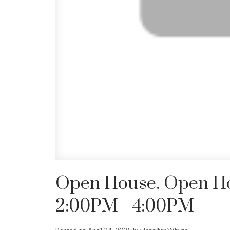
Open House. Open Hou
2:00PM - 4:00PM