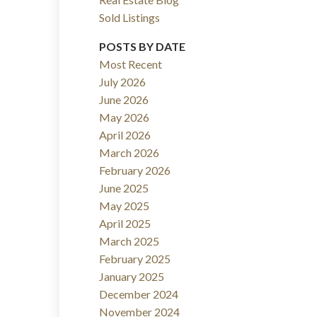
Sold Listings
ACTIVE
SOLD
POSTS BY DATE
Filters
Most Recent
July 2026
June 2026
May 2026
April 2026
March 2026
February 2026
June 2025
May 2025
April 2025
March 2025
February 2025
January 2025
December 2024
November 2024