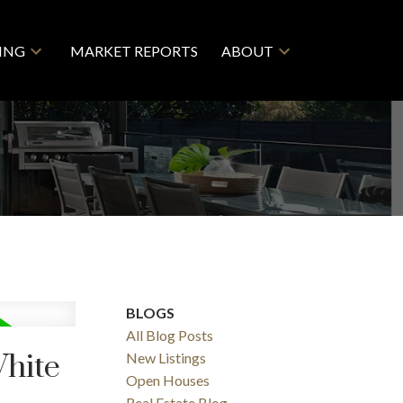
LING
MARKET REPORTS
ABOUT
BLOGS
All Blog Posts
White
New Listings
Open Houses
Real Estate Blog