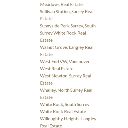
Meadows Real Estate
Sullivan Station, Surrey Real
Estate
Sunnyside Park Surrey, South
Surrey White Rock Real
Estate
Walnut Grove, Langley Real
Estate
West End VW, Vancouver
West Real Estate
West Newton, Surrey Real
Estate
Whalley, North Surrey Real
Estate
White Rock, South Surrey
White Rock Real Estate
Willoughby Heights, Langley
Real Estate