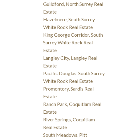
Guildford, North Surrey Real
Estate
Hazelmere, South Surrey
White Rock Real Estate
King George Corridor, South
Surrey White Rock Real
Estate
Langley City, Langley Real
Estate
Pacific Douglas, South Surrey
White Rock Real Estate
Promontory, Sardis Real
Estate
Ranch Park, Coquitlam Real
Estate
River Springs, Coquitlam
Real Estate
South Meadows, Pitt