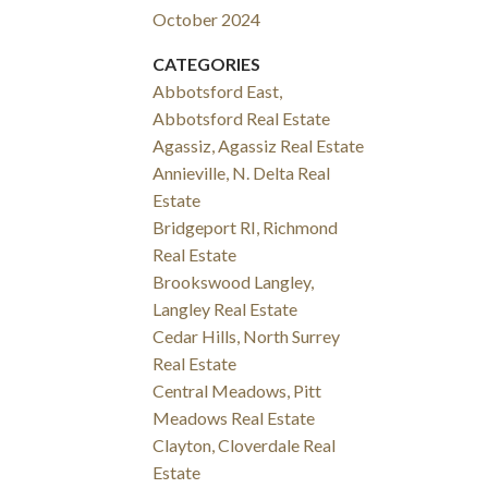
October 2024
CATEGORIES
Abbotsford East,
Abbotsford Real Estate
Agassiz, Agassiz Real Estate
Annieville, N. Delta Real
Estate
Bridgeport RI, Richmond
Real Estate
Brookswood Langley,
Langley Real Estate
Cedar Hills, North Surrey
Real Estate
Central Meadows, Pitt
Meadows Real Estate
Clayton, Cloverdale Real
Estate