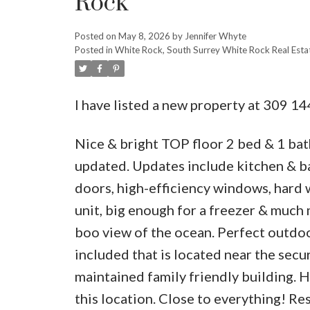
Rock
Posted on
May 8, 2026
by
Jennifer Whyte
Posted in
White Rock, South Surrey White Rock Real Esta
I have listed a new property at 309 1
Nice & bright TOP floor 2 bed & 1 bat
updated. Updates include kitchen & ba
doors, high-efficiency windows, hard 
unit, big enough for a freezer & much 
boo view of the ocean. Perfect outdoo
included that is located near the secu
maintained family friendly building. H
this location. Close to everything! Res