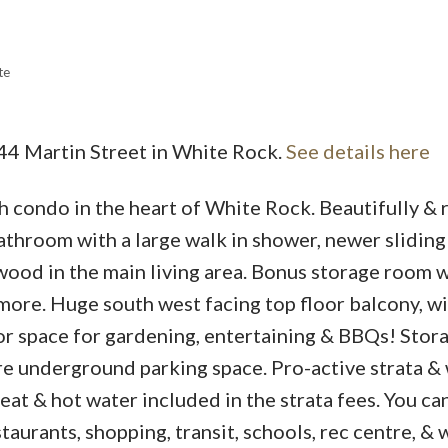
te
Price
444 Martin Street in White Rock.
See details here
h condo in the heart of White Rock. Beautifully & 
throom with a large walk in shower, newer sliding
wood in the main living area. Bonus storage room w
more. Huge south west facing top floor balcony, wi
r space for gardening, entertaining & BBQs! Stor
re underground parking space. Pro-active strata & 
eat & hot water included in the strata fees. You can
taurants, shopping, transit, schools, rec centre, & 