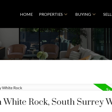
HOME
PROPERTIES
BUYING
SEL
n White Rock, South Surrey 