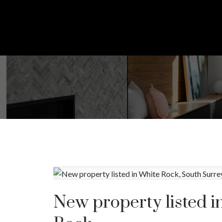
New property listed i