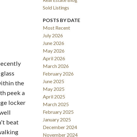
Sold Listings
ACTIVE
SOLD
POSTS BY DATE
Filters
Most Recent
July 2026
June 2026
May 2026
April 2026
recently
March 2026
 glass
February 2026
June 2025
ithin the
May 2025
th peek a
April 2025
age locker
March 2025
well
February 2025
January 2025
't beat
December 2024
walking
November 2024