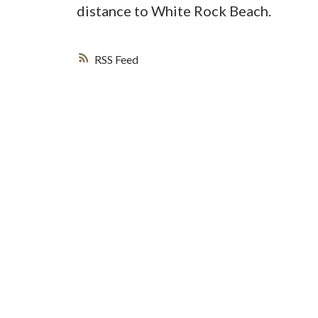
distance to White Rock Beach.
RSS