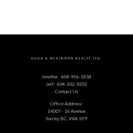
HUGH & MCKINNON REALTY LTD.
Jennifer:
604-916-1834
Jeff:
604-202-9202
Contact Us
Office Address:
14007 - 16 Avenue
Surrey, BC, V4A 1P9