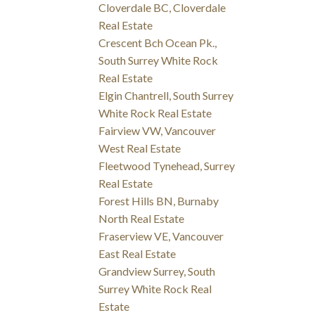
Cloverdale BC, Cloverdale
Real Estate
Crescent Bch Ocean Pk.,
South Surrey White Rock
Real Estate
Elgin Chantrell, South Surrey
White Rock Real Estate
Fairview VW, Vancouver
West Real Estate
Fleetwood Tynehead, Surrey
Real Estate
Forest Hills BN, Burnaby
North Real Estate
Fraserview VE, Vancouver
East Real Estate
Grandview Surrey, South
Surrey White Rock Real
Estate