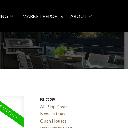
LING
MARKET REPORTS
ABOUT
BLOGS
All Blog Posts
New Listings
Open Houses
Real Estate Blog