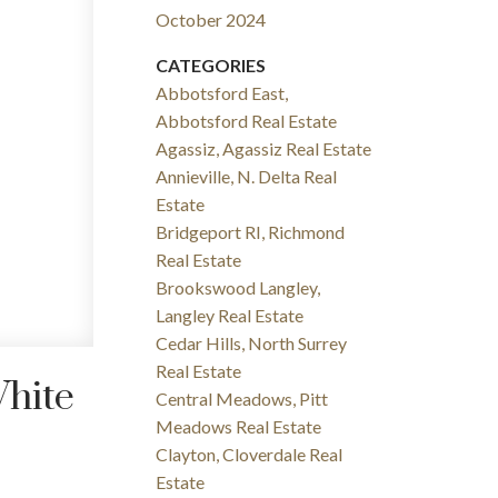
October 2024
CATEGORIES
Abbotsford East,
Abbotsford Real Estate
Agassiz, Agassiz Real Estate
Annieville, N. Delta Real
Estate
Bridgeport RI, Richmond
Real Estate
Brookswood Langley,
Langley Real Estate
Cedar Hills, North Surrey
Real Estate
White
Central Meadows, Pitt
Meadows Real Estate
Clayton, Cloverdale Real
Estate