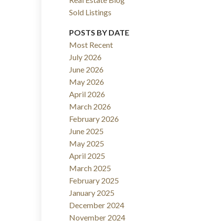
Sold Listings
ACTIVE
SOLD
POSTS BY DATE
Filters
Most Recent
July 2026
June 2026
May 2026
April 2026
March 2026
February 2026
June 2025
May 2025
April 2025
March 2025
February 2025
January 2025
December 2024
November 2024