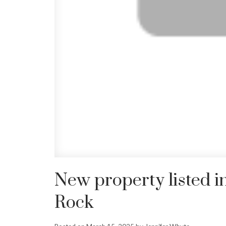
New property listed i
Rock