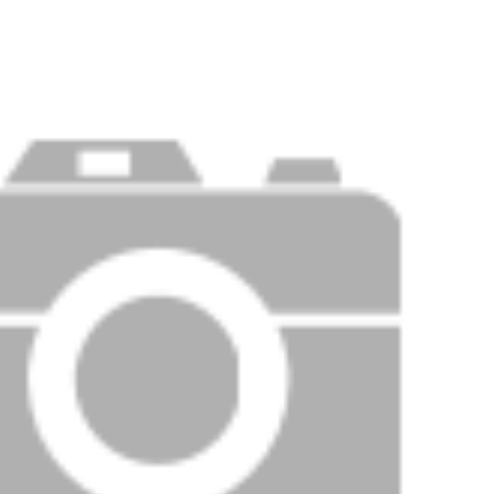
Price