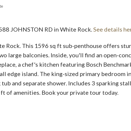
te
3 1588 JOHNSTON RD in White Rock.
See details he
ite Rock. This 1596 sq ft sub-penthouse offers stu
wo large balconies. Inside, you'll find an open-con
replace, a chef's kitchen featuring Bosch Benchmar
fall edge island. The king-sized primary bedroom i
 tub and separate shower. Includes 3 sparking stall
 ft of amenities. Book your private tour today.