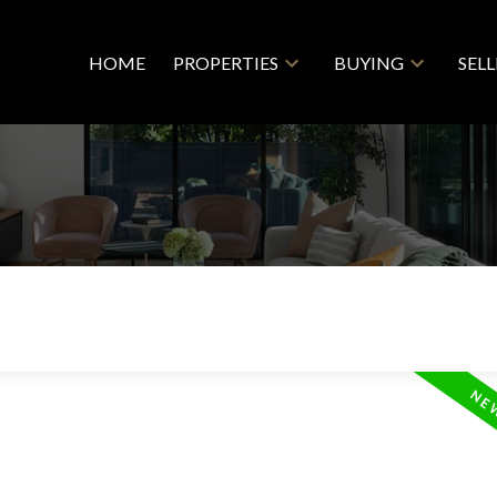
HOME
PROPERTIES
BUYING
SEL