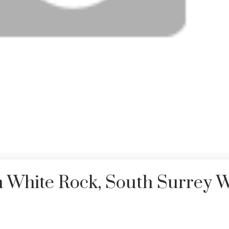
n White Rock, South Surrey 