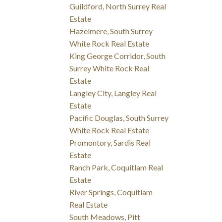
Guildford, North Surrey Real
Estate
Hazelmere, South Surrey
White Rock Real Estate
King George Corridor, South
Surrey White Rock Real
Estate
Langley City, Langley Real
Estate
Pacific Douglas, South Surrey
White Rock Real Estate
Promontory, Sardis Real
Estate
Ranch Park, Coquitlam Real
Estate
River Springs, Coquitlam
Real Estate
South Meadows, Pitt