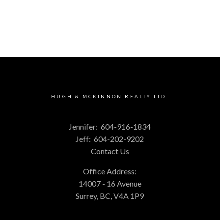
HUGH & MCKINNON REALTY LTD.
Jennifer:
604-916-1834
Jeff:
604-202-9202
Contact Us
Office Address:
14007 - 16 Avenue
Surrey, BC, V4A 1P9