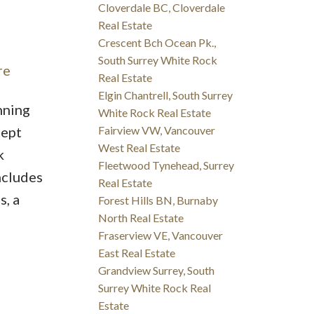
Cloverdale BC, Cloverdale
Real Estate
Crescent Bch Ocean Pk.,
South Surrey White Rock
re
Real Estate
Elgin Chantrell, South Surrey
nning
White Rock Real Estate
cept
Fairview VW, Vancouver
West Real Estate
k
Fleetwood Tynehead, Surrey
ncludes
Real Estate
s, a
Forest Hills BN, Burnaby
North Real Estate
Fraserview VE, Vancouver
East Real Estate
Grandview Surrey, South
Surrey White Rock Real
Estate