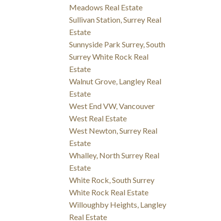
Meadows Real Estate
Sullivan Station, Surrey Real
Estate
Sunnyside Park Surrey, South
Surrey White Rock Real
Estate
Walnut Grove, Langley Real
Estate
West End VW, Vancouver
West Real Estate
West Newton, Surrey Real
Estate
Whalley, North Surrey Real
Estate
White Rock, South Surrey
White Rock Real Estate
Willoughby Heights, Langley
Real Estate