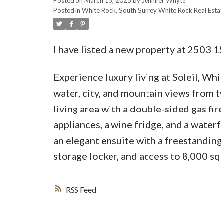
Posted on
March 15, 2025
by
Jennifer Whyte
Posted in
White Rock, South Surrey White Rock Real Esta
I have listed a new property at 250
Experience luxury living at Soleil, Wh
water, city, and mountain views from t
living area with a double-sided gas fi
appliances, a wine fridge, and a water
an elegant ensuite with a freestanding
storage locker, and access to 8,000 sq
RSS