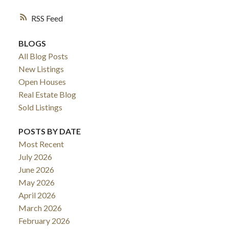
RSS
BLOGS
All Blog Posts
New Listings
Open Houses
Real Estate Blog
Sold Listings
POSTS BY DATE
Most Recent
July 2026
June 2026
May 2026
April 2026
March 2026
February 2026