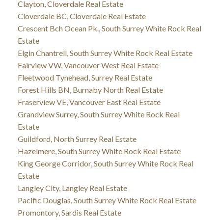
Clayton, Cloverdale Real Estate
Cloverdale BC, Cloverdale Real Estate
Crescent Bch Ocean Pk., South Surrey White Rock Real
Estate
Elgin Chantrell, South Surrey White Rock Real Estate
Fairview VW, Vancouver West Real Estate
Fleetwood Tynehead, Surrey Real Estate
Forest Hills BN, Burnaby North Real Estate
Fraserview VE, Vancouver East Real Estate
Grandview Surrey, South Surrey White Rock Real
Estate
Guildford, North Surrey Real Estate
Hazelmere, South Surrey White Rock Real Estate
King George Corridor, South Surrey White Rock Real
Estate
Langley City, Langley Real Estate
Pacific Douglas, South Surrey White Rock Real Estate
Promontory, Sardis Real Estate