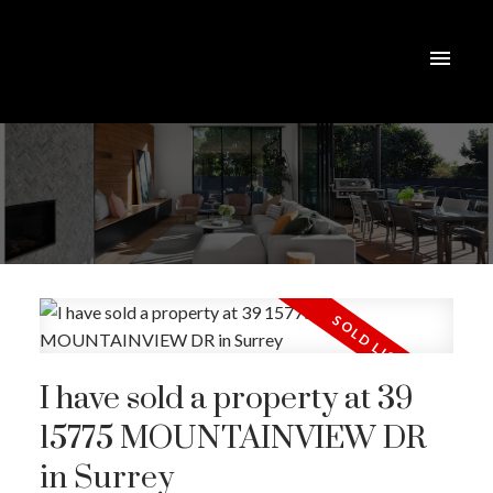
I have sold a property at 39
15775 MOUNTAINVIEW DR
in Surrey