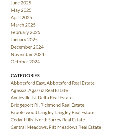
June 2025
May 2025
April 2025
March 2025
February 2025
January 2025
December 2024
November 2024
October 2024
CATEGORIES
Abbotsford East, Abbotsford Real Estate
Agassiz, Agassiz Real Estate
Annieville, N. Delta Real Estate
Bridgeport RI, Richmond Real Estate
Brookswood Langley, Langley Real Estate
Cedar Hills, North Surrey Real Estate
Central Meadows, Pitt Meadows Real Estate