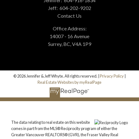
Jennifer:
604-916-1834
Jeff:
604-202-9202
Contact Us
Office Address:
14007 - 16 Avenue
Surrey, BC, V4A 1P9
© 2026 Jennifer & Jeff Whyte. All rights reserved. |
Privacy Policy
|
Real Estate Websites by myRealPage
The data relating to real estate on this website
comes in part from the MLS® Reciprocity program of either the
Greater Vancouver REALTORS® (GVR), the Fraser Valley Real