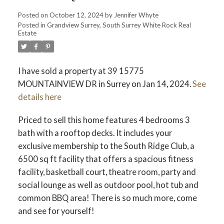
ACTIVE
SOLD
Posted on
October 12, 2024
by
Jennifer Whyte
Posted in
Grandview Surrey, South Surrey White Rock Real
Estate
I have sold a property at 39 15775
MOUNTAINVIEW DR in Surrey on Jan 14, 2024.
See
details here
Priced to sell this home features 4 bedrooms 3
bath with a rooftop decks. It includes your
exclusive membership to the South Ridge Club, a
6500 sq ft facility that offers a spacious fitness
facility, basketball court, theatre room, party and
social lounge as well as outdoor pool, hot tub and
common BBQ area! There is so much more, come
and see for yourself!