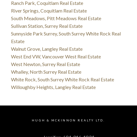
Ranch Park, Coquitlam Real Estate
River Springs, Coquitlam Real Estate
South Meadows, Pitt Meadows Real Estate
Sullivan Station, Surrey Real Estate
Sunnyside Park Surrey, South Surrey White Rock Real
Estate
Walnut Grove, Langley Real Estate
West End VW, Vancouver West Real Estate
West Newton, Surrey Real Estate
Whalley, North Surrey Real Estate
White Rock, South Surrey White Rock Real Estate
Willoughby Heights, Langley Real Estate
HUGH & MCKINNON REALTY LTD.