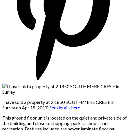
I have sold a property at 2 1850 SOUTHMERE CRES E in
Surrey on Apr 18, 2017.
See details here
This ground floor unit is located on the quiet and private side of
the building and close to shopping, parks, schools and
recreation. Features included are newer laminate flooring