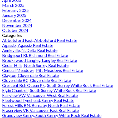
April 2025
March 2025
February 2025
January 2025
December 2024
November 2024
October 2024
Categories
Abbotsford East, Abbotsford Real Estate
Agassiz, Agassiz Real Estate
Annieville, N. Delta Real Estate
Bridgeport RI, Richmond Real Estate
Brookswood Langley, Langley Real Estate
Cedar Hills, North Surrey Real Estate
Central Meadows, Pitt Meadows Real Estate
Clayton, Cloverdale Real Estate
Cloverdale BC, Cloverdale Real Estate
Crescent Bch Ocean Pk., South Surrey White Rock Real Estate
Elgin Chantrell, South Surrey White Rock Real Estate
Fairview VW, Vancouver West Real Estate
Fleetwood Tynehead, Surrey Real Estate
Forest Hills BN, Burnaby North Real Estate
Fraserview VE, Vancouver East Real Estate
Grandview Surrey, South Surrey White Rock Real Estate