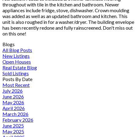
throughout with tile in the kitchen and bathroom. Newer
appliances include fridge, stove, dishwasher. Crown moulding
was added as well as an updated bathroom and kitchen. This
unit is also roughed in for a washer/dryer. The building envelope
has been recently redone and fully rainscreened. Don't miss out
on this one!
Blogs
All Blog Posts
New Listings
Open Houses
Real Estate Blog
Sold Listings
Posts By Date
Most Recent
July 2026
June 2026
May 2026
April 2026
March 2026
February 2026
June 2025
May 2025