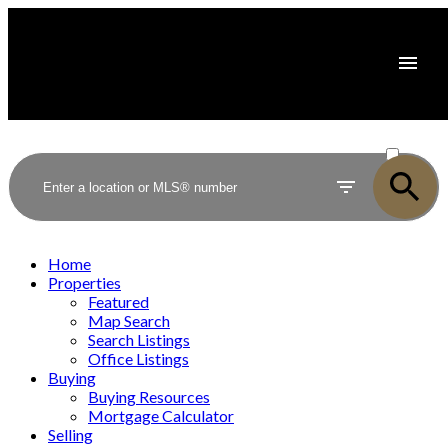
ACTIVE
SOLD
Home
Properties
Featured
Map Search
Search Listings
Office Listings
Buying
Buying Resources
Mortgage Calculator
Selling