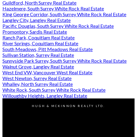
Guildford, North Surrey Real Estate
Hazelmere, South Surrey White Rock Real Estate
King George Corridor, South Surrey White Rock Real Estate
Langley City, Langley Real Estate
Pacific Douglas, South Surrey White Rock Real Estate
Promontory, Sardis Real Estate
Ranch Park, Coquitlam Real Estate
River Springs, Coquitlam Real Estate
South Meadows, Pitt Meadows Real Estate
Sullivan Station, Surrey Real Estate
Sunnyside Park Surrey, South Surrey White Rock Real Estate
Walnut Grove, Langley Real Estate
West End VW, Vancouver West Real Estate
West Newton, Surrey Real Estate
Whalley, North Surrey Real Estate
White Rock, South Surrey White Rock Real Estate
Willoughby Heights, Langley Real Estate
HUGH & MCKINNON REALTY LTD.
Jennifer:
604-916-1834
Jeff:
604-202-9202
Contact Us