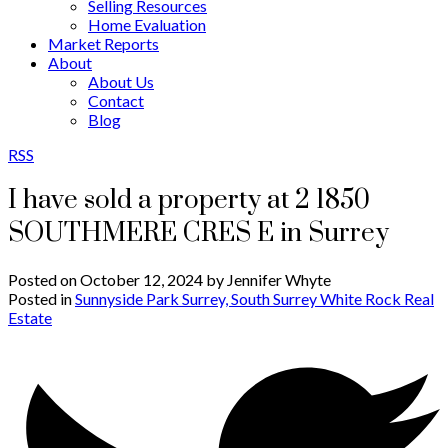
Selling Resources
Home Evaluation
Market Reports
About
About Us
Contact
Blog
RSS
I have sold a property at 2 1850
SOUTHMERE CRES E in Surrey
Posted on
October 12, 2024
by
Jennifer Whyte
Posted in
Sunnyside Park Surrey, South Surrey White Rock Real
Estate