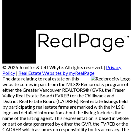
Office Address:
14007 - 16 Avenue
Surrey, BC, V4A 1P9
© 2026 Jennifer & Jeff Whyte. All rights reserved. |
Privacy
Policy
|
Real Estate Websites by myRealPage
The data relating to real estate on this
website comes in part from the MLS® Reciprocity program of
either the Greater Vancouver REALTORS® (GVR), the Fraser
Valley Real Estate Board (FVREB) or the Chilliwack and
District Real Estate Board (CADREB). Real estate listings held
by participating real estate firms are marked with the MLS®
logo and detailed information about the listing includes the
name of the listing agent. This representation is based in whole
or part on data generated by either the GVR, the FVREB or the
CADREB which assumes no responsibility for its accuracy. The