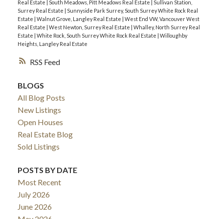
Real Estate
|
South Meadows, Pitt Meadows Real Estate
|
Sullivan Station,
Surrey Real Estate
|
Sunnyside Park Surrey, South Surrey White Rock Real
Estate
|
Walnut Grove, Langley Real Estate
|
West End VW, Vancouver West
Real Estate
|
West Newton, Surrey Real Estate
|
Whalley, North Surrey Real
Estate
|
White Rock, South Surrey White Rock Real Estate
|
Willoughby
Heights, Langley Real Estate
RSS
BLOGS
All Blog Posts
New Listings
Open Houses
Real Estate Blog
Sold Listings
POSTS BY DATE
Most Recent
July 2026
June 2026
May 2026