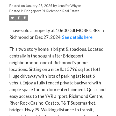
Posted on
January 25, 2025
by
Jennifer Whyte
Posted in
Bridgeport RI, Richmond Real Estate
ACTIVE
SOLD
I have sold a property at 10600 GILMORE CRES in
Richmond on Dec 27, 2024.
See details here
This two story home is bright & spacious. Located
centrally in the sought after Bridgeport
neighbourhood, one of Richmond's prime
locations. Sitting on a nice flat 5796 sq foot lot!
Huge driveway with lots of parking (at least 6
vehs!). Enjoy a fully fenced private backyard with
ample space for outdoor entertainment. Quick and
easy access to the YVR airport, Richmond Centre,
River Rock Casino, Costco, T& T Supermarket,
bridges, Hwy 99. Walking distance to transit,