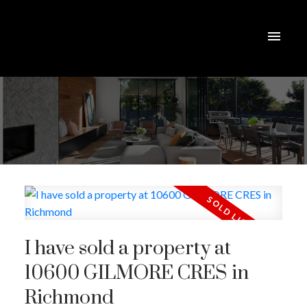
I have sold a property at
10600 GILMORE CRES in
Richmond