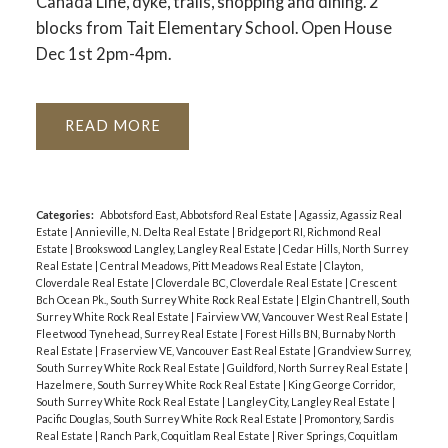
Canada Line, dyke, trails, shopping and dining. 2
blocks from Tait Elementary School. Open House
Dec 1st 2pm-4pm.
READ
Categories:
Abbotsford East, Abbotsford Real Estate
|
Agassiz, Agassiz Real
Estate
|
Annieville, N. Delta Real Estate
|
Bridgeport RI, Richmond Real
Estate
|
Brookswood Langley, Langley Real Estate
|
Cedar Hills, North Surrey
Real Estate
|
Central Meadows, Pitt Meadows Real Estate
|
Clayton,
Cloverdale Real Estate
|
Cloverdale BC, Cloverdale Real Estate
|
Crescent
Bch Ocean Pk., South Surrey White Rock Real Estate
|
Elgin Chantrell, South
Surrey White Rock Real Estate
|
Fairview VW, Vancouver West Real Estate
|
Fleetwood Tynehead, Surrey Real Estate
|
Forest Hills BN, Burnaby North
Real Estate
|
Fraserview VE, Vancouver East Real Estate
|
Grandview Surrey,
South Surrey White Rock Real Estate
|
Guildford, North Surrey Real Estate
|
Hazelmere, South Surrey White Rock Real Estate
|
King George Corridor,
South Surrey White Rock Real Estate
|
Langley City, Langley Real Estate
|
Pacific Douglas, South Surrey White Rock Real Estate
|
Promontory, Sardis
Real Estate
|
Ranch Park, Coquitlam Real Estate
|
River Springs, Coquitlam