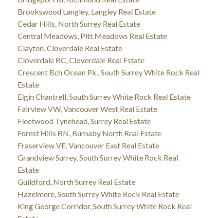
Brookswood Langley, Langley Real Estate
Cedar Hills, North Surrey Real Estate
Central Meadows, Pitt Meadows Real Estate
Clayton, Cloverdale Real Estate
Cloverdale BC, Cloverdale Real Estate
Crescent Bch Ocean Pk., South Surrey White Rock Real
Estate
Elgin Chantrell, South Surrey White Rock Real Estate
Fairview VW, Vancouver West Real Estate
Fleetwood Tynehead, Surrey Real Estate
Forest Hills BN, Burnaby North Real Estate
Fraserview VE, Vancouver East Real Estate
Grandview Surrey, South Surrey White Rock Real
Estate
Guildford, North Surrey Real Estate
Hazelmere, South Surrey White Rock Real Estate
King George Corridor, South Surrey White Rock Real