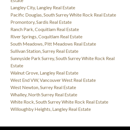
Estate
Langley City, Langley Real Estate
Pacific Douglas, South Surrey White Rock Real Estate
Promontory, Sardis Real Estate
Ranch Park, Coquitlam Real Estate
River Springs, Coquitlam Real Estate
South Meadows, Pitt Meadows Real Estate
Sullivan Station, Surrey Real Estate
Sunnyside Park Surrey, South Surrey White Rock Real
Estate
Walnut Grove, Langley Real Estate
West End VW, Vancouver West Real Estate
West Newton, Surrey Real Estate
Whalley, North Surrey Real Estate
White Rock, South Surrey White Rock Real Estate
Willoughby Heights, Langley Real Estate