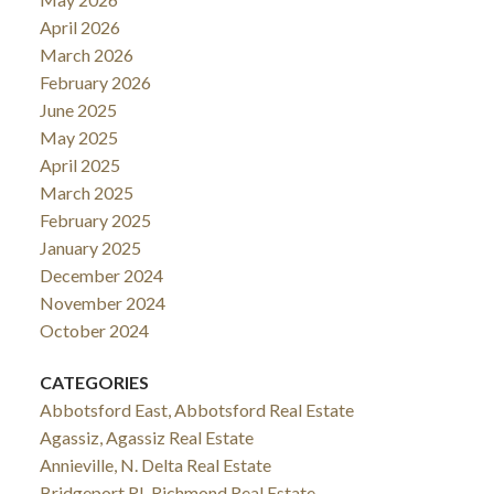
April 2026
March 2026
February 2026
June 2025
May 2025
April 2025
March 2025
February 2025
January 2025
December 2024
November 2024
October 2024
CATEGORIES
Abbotsford East, Abbotsford Real Estate
Agassiz, Agassiz Real Estate
Annieville, N. Delta Real Estate
Bridgeport RI, Richmond Real Estate