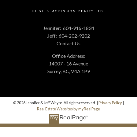
HUGH & MCKINNON REALTY LTD.
Jennifer:
604-916-1834
Jeff:
604-202-9202
Contact Us
Office Address:
14007 - 16 Avenue
Surrey, BC, V4A 1P9
© 2026 Jennifer & Jeff Whyte. All rights reserved. |
Privacy Policy
|
Real Estate Websites by myRealPage